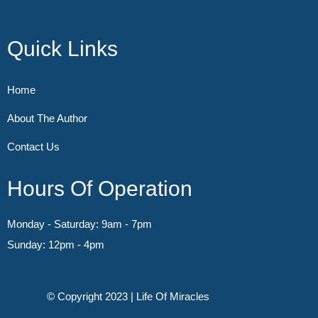
Quick Links
Home
About The Author
Contact Us
Hours Of Operation
Monday - Saturday: 9am - 7pm
Sunday: 12pm - 4pm
© Copyright 2023 | Life Of Miracles