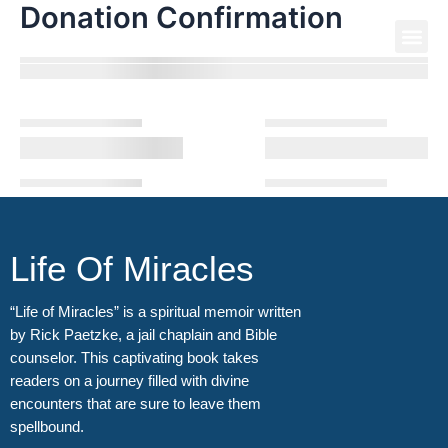
Donation Confirmation
Skip
Me
to
Life Of Miracles
content
Life Of Miracles
“Life of Miracles” is a spiritual memoir written
by Rick Paetzke, a jail chaplain and Bible
counselor. This captivating book takes
readers on a journey filled with divine
encounters that are sure to leave them
spellbound.