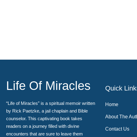
Life Of Miracles
Quick Link
“Life of Miracles” is a spiritual memoir written
Home
by Rick Paetzke, a jail chaplain and Bible
About The Aut
counselor. This captivating book takes
readers on a journey filled with divine
Contact Us
encounters that are sure to leave them