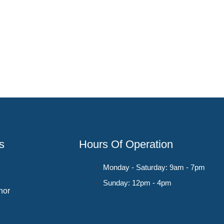
s
Hours Of Operation
Monday - Saturday: 9am - 7pm
Sunday: 12pm - 4pm
hor