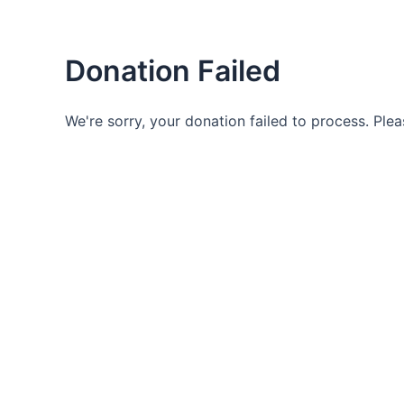
Skip
to
content
Donation Failed
Life Of Miracles
We're sorry, your donation failed to process. Plea