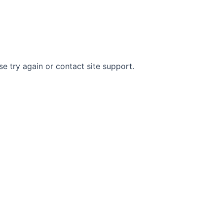
Home
About The Author
Contact
se try again or contact site support.