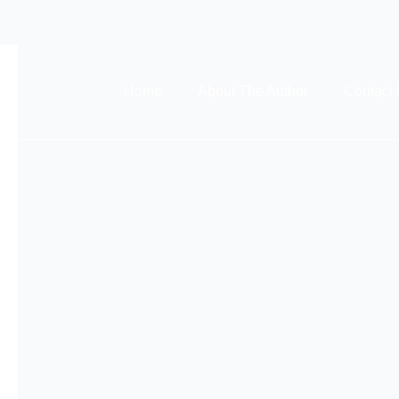
Home
About The Author
Contact