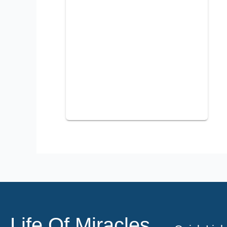
Life Of Miracles