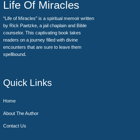
Life Of Miracles
“Life of Miracles” is a spiritual memoir written
by Rick Paetzke, a jail chaplain and Bible
counselor. This captivating book takes
readers on a journey filled with divine
encounters that are sure to leave them
spellbound.
Quick Links
Home
About The Author
Contact Us